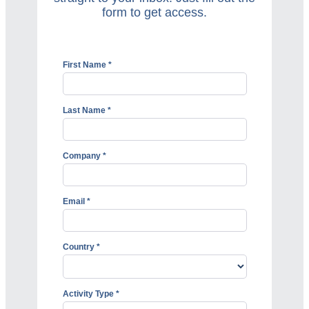
form to get access.
First Name *
Last Name *
Company *
Email *
Country *
Activity Type *