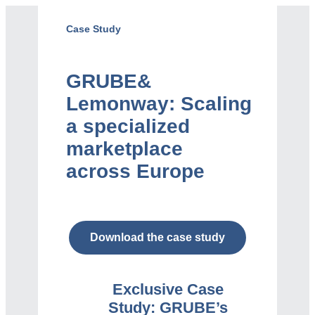
Case Study
GRUBE
&
Lemonway: Scaling
a specialized
marketplace
across Europe
Download the case study
Exclusive Case
Study:
GRUBE’s