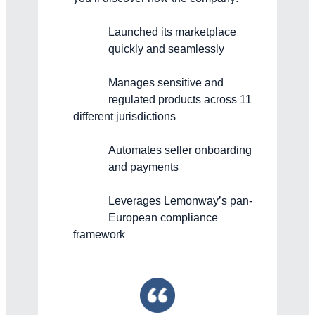
Launched its marketplace
quickly and seamlessly
Manages sensitive and
regulated products across 11
different jurisdictions
Automates seller onboarding
and payments
Leverages Lemonway’s pan-
European compliance
framework