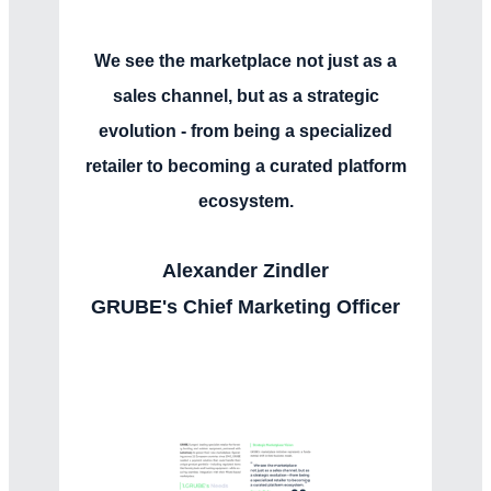
We see the marketplace not just as a
sales channel, but as a strategic
evolution - from being a specialized
retailer to becoming a curated platform
ecosystem.
Alexander Zindler
GRUBE's Chief Marketing Officer