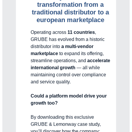
transformation from a
traditional distributor to a
european marketplace
Operating across
11 countries
,
GRUBE has evolved from a historic
distributor into
a multi-vendor
marketplace
to expand its offering,
streamline operations, and
accelerate
international growth
— all while
maintaining control over compliance
and service quality.
Could a platform model drive your
growth too?
By downloading this exclusive
GRUBE & Lemonway case study,
you’ll discover how the company: