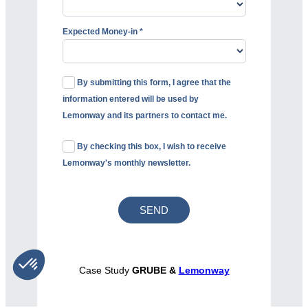
Expected Money-in *
By submitting this form, I agree that the
information entered will be used by
Lemonway and its partners to contact me.
By checking this box, I wish to receive
Lemonway's monthly newsletter.
Case Study
GRUBE &
Lemonway