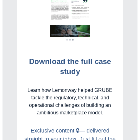
Download the full case
study
Learn how Lemonway helped GRUBE
tackle the regulatory, technical, and
operational challenges of building an
ambitious marketplace model.
Exclusive content 🔒— delivered
straight to your inbox. Just fill out the